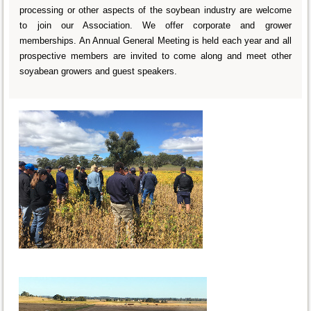
processing or other aspects of the soybean industry are welcome
to join our Association. We offer corporate and grower
memberships. An Annual General Meeting is held each year and all
prospective members are invited to come along and meet other
soyabean growers and guest speakers.