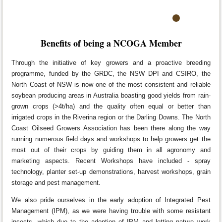
Benefits of being a NCOGA Member
Through the initiative of key growers and a proactive breeding
programme, funded by the GRDC, the NSW DPI and CSIRO, the
North Coast of NSW is now one of the most consistent and reliable
soybean producing areas in Australia boasting good yields from rain-
grown crops (>4t/ha) and the quality often equal or better than
irrigated crops in the Riverina region or the Darling Downs. The North
Coast Oilseed Growers Association has been there along the way
running numerous field days and workshops to help growers get the
most out of their crops by guiding them in all agronomy and
marketing aspects. Recent Workshops have included - spray
technology, planter set-up demonstrations, harvest workshops, grain
storage and pest management.
We also pride ourselves in the early adoption of Integrated Pest
Management (IPM), as we were having trouble with some resistant
insects, which due to the adoption of IPM and letting nature work