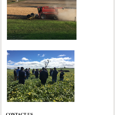
CONTACT US