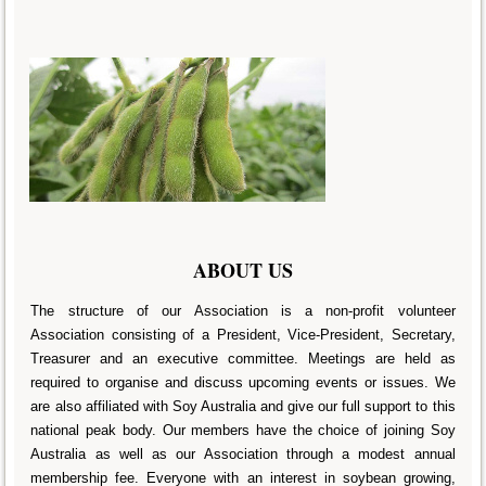
ABOUT US
The structure of our Association is a non-profit volunteer
Association consisting of a President, Vice-President, Secretary,
Treasurer and an executive committee. Meetings are held as
required to organise and discuss upcoming events or issues. We
are also affiliated with Soy Australia and give our full support to this
national peak body. Our members have the choice of joining Soy
Australia as well as our Association through a modest annual
membership fee. Everyone with an interest in soybean growing,