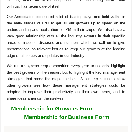
with us, has taken care of itself.
Our Association conducted a lot of training days and field walks in
the early stages of IPM to get all our growers up to speed on the
understanding and application of IPM in their crops. We also have a
very good relationship with all the Industry experts in their specific
areas of insects, diseases and nutrition, which we call on to give
presentations on relevant issues to keep our growers at the leading
edge of all issues and updates in our Industry.
We run a soybean crop competition every year to not only highlight
the best growers of the season, but to highlight the key management
strategies that made the crops the best. A bus trip is run to allow
other growers see how these management strategies could be
adopted to improve their productivity on their own farms, and to
share ideas amongst themselves.
Membership for Growers Form
Membership for Business Form