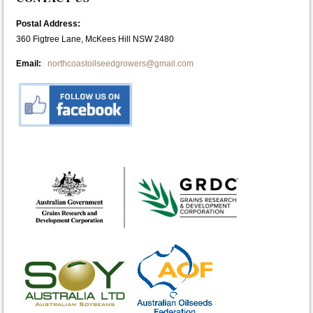
Postal Address:
360 Figtree Lane, McKees Hill NSW 2480
Email:
northcoastoilseedgrowers@gmail.com